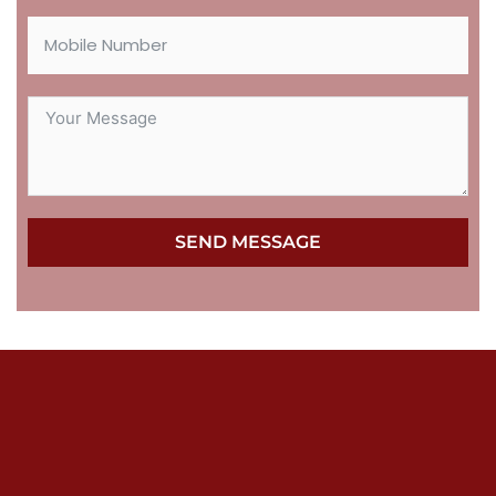
SEND MESSAGE