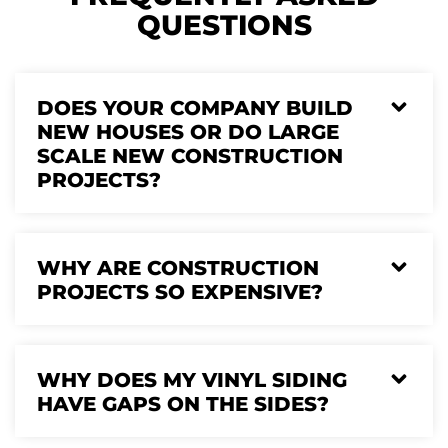
QUESTIONS
DOES YOUR COMPANY BUILD
NEW HOUSES OR DO LARGE
SCALE NEW CONSTRUCTION
PROJECTS?
WHY ARE CONSTRUCTION
PROJECTS SO EXPENSIVE?
WHY DOES MY VINYL SIDING
HAVE GAPS ON THE SIDES?