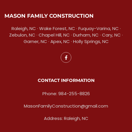
MASON FAMILY CONSTRUCTION
Raleigh, NC · Wake Forest, NC · Fuquay-Varina, NC ·
Zebulon, NC · Chapel Hill, NC · Durham, NC · Cary, NC ·
Garner, NC · Apex, NC · Holly Springs, NC
CONTACT INFORMATION
Phone: 984-255-8826
MasonFamilyConstruction@gmail.com
Address: Raleigh, NC