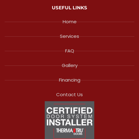
USEFUL LINKS
Home
Services
FAQ
Gallery
Financing
Contact Us