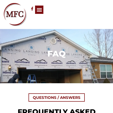
FAQ
QUESTIONS / ANSWERS
FREQUENTLY ASKED