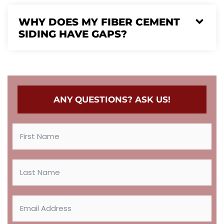
WHY DOES MY FIBER CEMENT
SIDING HAVE GAPS?
ANY QUESTIONS? ASK US!